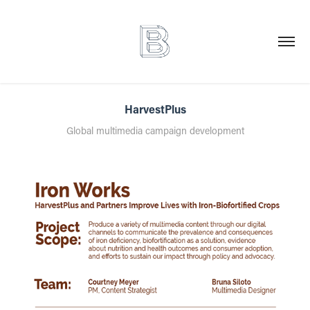
HarvestPlus
Global multimedia campaign development