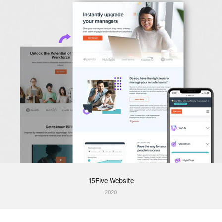
15Five Website
2020