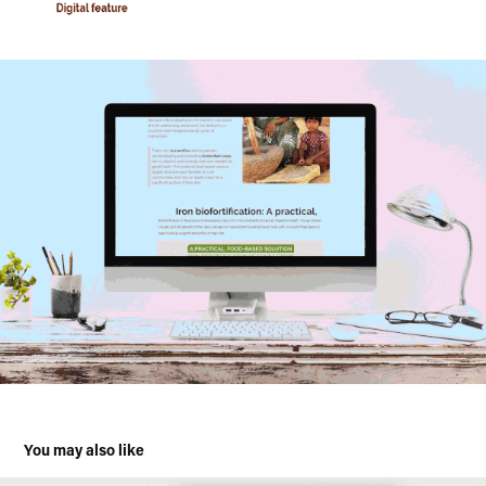
You may also like